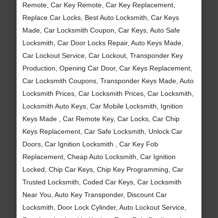
Remote, Car Key Remote, Car Key Replacement,
Replace Car Locks, Best Auto Locksmith, Car Keys
Made, Car Locksmith Coupon, Car Keys, Auto Safe
Locksmith, Car Door Locks Repair, Auto Keys Made,
Car Lockout Service, Car Lockout, Transponder Key
Production, Opening Car Door, Car Keys Replacement,
Car Locksmith Coupons, Transponder Keys Made, Auto
Locksmith Prices, Car Locksmith Prices, Car Locksmith,
Locksmith Auto Keys, Car Mobile Locksmith, Ignition
Keys Made , Car Remote Key, Car Locks, Car Chip
Keys Replacement, Car Safe Locksmith, Unlock Car
Doors, Car Ignition Locksmith , Car Key Fob
Replacement, Cheap Auto Locksmith, Car Ignition
Locked, Chip Car Keys, Chip Key Programming, Car
Trusted Locksmith, Coded Car Keys, Car Locksmith
Near You, Auto Key Transponder, Discount Car
Locksmith, Door Lock Cylinder, Auto Lockout Service,