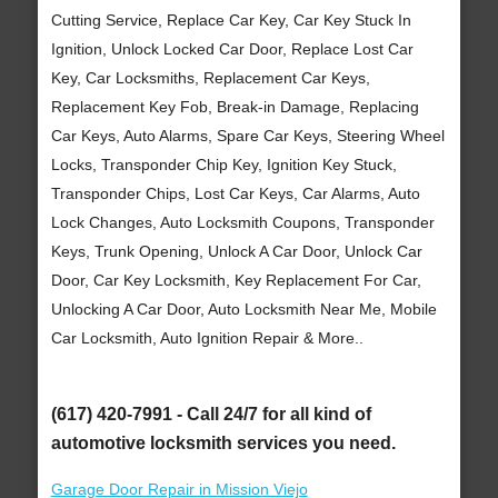
Cutting Service, Replace Car Key, Car Key Stuck In
Ignition, Unlock Locked Car Door, Replace Lost Car
Key, Car Locksmiths, Replacement Car Keys,
Replacement Key Fob, Break-in Damage, Replacing
Car Keys, Auto Alarms, Spare Car Keys, Steering Wheel
Locks, Transponder Chip Key, Ignition Key Stuck,
Transponder Chips, Lost Car Keys, Car Alarms, Auto
Lock Changes, Auto Locksmith Coupons, Transponder
Keys, Trunk Opening, Unlock A Car Door, Unlock Car
Door, Car Key Locksmith, Key Replacement For Car,
Unlocking A Car Door, Auto Locksmith Near Me, Mobile
Car Locksmith, Auto Ignition Repair & More..
(617) 420-7991 - Call 24/7 for all kind of
automotive locksmith services you need.
Garage Door Repair in Mission Viejo