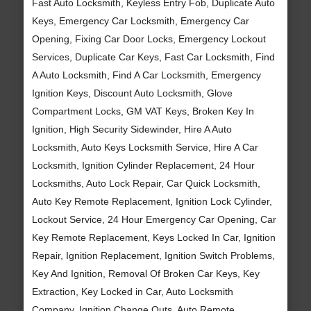
Fast Auto Locksmith, Keyless Entry Fob, Duplicate Auto
Keys, Emergency Car Locksmith, Emergency Car
Opening, Fixing Car Door Locks, Emergency Lockout
Services, Duplicate Car Keys, Fast Car Locksmith, Find
A Auto Locksmith, Find A Car Locksmith, Emergency
Ignition Keys, Discount Auto Locksmith, Glove
Compartment Locks, GM VAT Keys, Broken Key In
Ignition, High Security Sidewinder, Hire A Auto
Locksmith, Auto Keys Locksmith Service, Hire A Car
Locksmith, Ignition Cylinder Replacement, 24 Hour
Locksmiths, Auto Lock Repair, Car Quick Locksmith,
Auto Key Remote Replacement, Ignition Lock Cylinder,
Lockout Service, 24 Hour Emergency Car Opening, Car
Key Remote Replacement, Keys Locked In Car, Ignition
Repair, Ignition Replacement, Ignition Switch Problems,
Key And Ignition, Removal Of Broken Car Keys, Key
Extraction, Key Locked in Car, Auto Locksmith
Company, Ignition Change Outs, Auto Remote