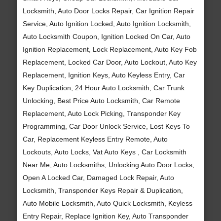
Locksmith, Auto Door Locks Repair, Car Ignition Repair
Service, Auto Ignition Locked, Auto Ignition Locksmith,
Auto Locksmith Coupon, Ignition Locked On Car, Auto
Ignition Replacement, Lock Replacement, Auto Key Fob
Replacement, Locked Car Door, Auto Lockout, Auto Key
Replacement, Ignition Keys, Auto Keyless Entry, Car
Key Duplication, 24 Hour Auto Locksmith, Car Trunk
Unlocking, Best Price Auto Locksmith, Car Remote
Replacement, Auto Lock Picking, Transponder Key
Programming, Car Door Unlock Service, Lost Keys To
Car, Replacement Keyless Entry Remote, Auto
Lockouts, Auto Locks, Vat Auto Keys , Car Locksmith
Near Me, Auto Locksmiths, Unlocking Auto Door Locks,
Open A Locked Car, Damaged Lock Repair, Auto
Locksmith, Transponder Keys Repair & Duplication,
Auto Mobile Locksmith, Auto Quick Locksmith, Keyless
Entry Repair, Replace Ignition Key, Auto Transponder