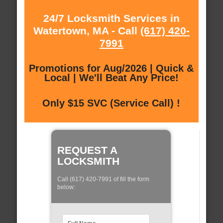
24/7 Locksmith Services in
Watertown, MA - Call
(617) 420-
7991
Promotions for Aug/2026 | Quick &
Local | We'll Beat Any Price!
Only $15 SVC (Service Call) !
REQUEST A
LOCKSMITH
Call (617) 420-7991 of fill the form
below: