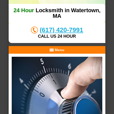
24 Hour
Locksmith in Watertown,
MA
(617) 420-7991
CALL US 24 HOUR
Menu