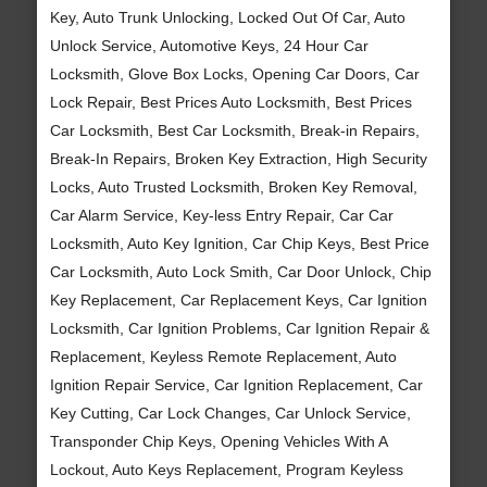
Key, Auto Trunk Unlocking, Locked Out Of Car, Auto
Unlock Service, Automotive Keys, 24 Hour Car
Locksmith, Glove Box Locks, Opening Car Doors, Car
Lock Repair, Best Prices Auto Locksmith, Best Prices
Car Locksmith, Best Car Locksmith, Break-in Repairs,
Break-In Repairs, Broken Key Extraction, High Security
Locks, Auto Trusted Locksmith, Broken Key Removal,
Car Alarm Service, Key-less Entry Repair, Car Car
Locksmith, Auto Key Ignition, Car Chip Keys, Best Price
Car Locksmith, Auto Lock Smith, Car Door Unlock, Chip
Key Replacement, Car Replacement Keys, Car Ignition
Locksmith, Car Ignition Problems, Car Ignition Repair &
Replacement, Keyless Remote Replacement, Auto
Ignition Repair Service, Car Ignition Replacement, Car
Key Cutting, Car Lock Changes, Car Unlock Service,
Transponder Chip Keys, Opening Vehicles With A
Lockout, Auto Keys Replacement, Program Keyless