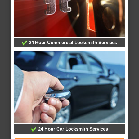
24 Hour Commercial Locksmith Services
24 Hour Car Locksmith Services