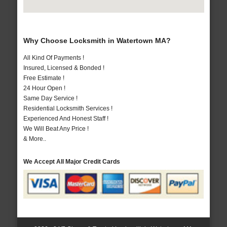
Why Choose Locksmith in Watertown MA?
All Kind Of Payments !
Insured, Licensed & Bonded !
Free Estimate !
24 Hour Open !
Same Day Service !
Residential Locksmith Services !
Experienced And Honest Staff !
We Will Beat Any Price !
& More..
We Accept All Major Credit Cards