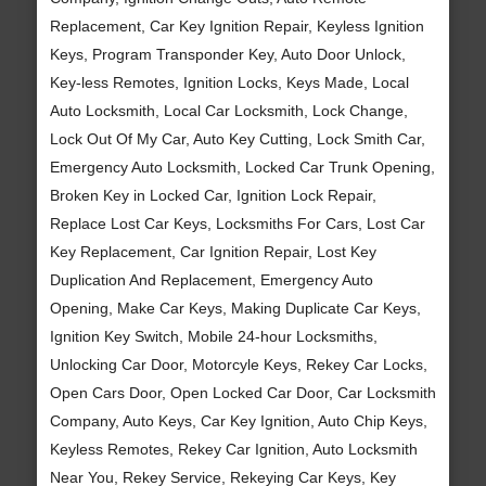
Replacement, Car Key Ignition Repair, Keyless Ignition
Keys, Program Transponder Key, Auto Door Unlock,
Key-less Remotes, Ignition Locks, Keys Made, Local
Auto Locksmith, Local Car Locksmith, Lock Change,
Lock Out Of My Car, Auto Key Cutting, Lock Smith Car,
Emergency Auto Locksmith, Locked Car Trunk Opening,
Broken Key in Locked Car, Ignition Lock Repair,
Replace Lost Car Keys, Locksmiths For Cars, Lost Car
Key Replacement, Car Ignition Repair, Lost Key
Duplication And Replacement, Emergency Auto
Opening, Make Car Keys, Making Duplicate Car Keys,
Ignition Key Switch, Mobile 24-hour Locksmiths,
Unlocking Car Door, Motorcyle Keys, Rekey Car Locks,
Open Cars Door, Open Locked Car Door, Car Locksmith
Company, Auto Keys, Car Key Ignition, Auto Chip Keys,
Keyless Remotes, Rekey Car Ignition, Auto Locksmith
Near You, Rekey Service, Rekeying Car Keys, Key