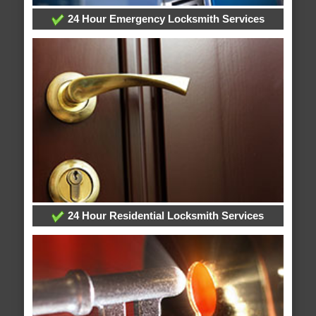
24 Hour Emergency Locksmith Services
24 Hour Residential Locksmith Services