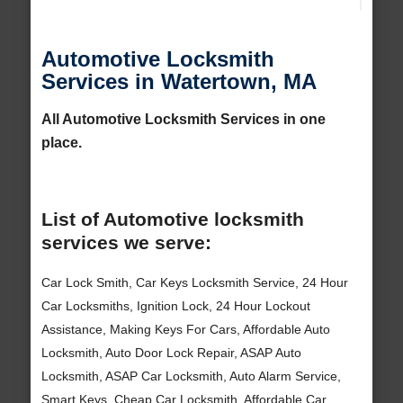
Automotive Locksmith
Services in Watertown, MA
All Automotive Locksmith Services in one
place.
List of Automotive locksmith
services we serve:
Car Lock Smith, Car Keys Locksmith Service, 24 Hour
Car Locksmiths, Ignition Lock, 24 Hour Lockout
Assistance, Making Keys For Cars, Affordable Auto
Locksmith, Auto Door Lock Repair, ASAP Auto
Locksmith, ASAP Car Locksmith, Auto Alarm Service,
Smart Keys, Cheap Car Locksmith, Affordable Car