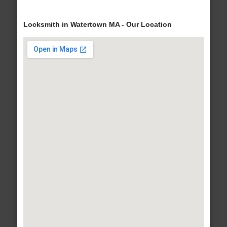
Locksmith in Watertown MA - Our Location