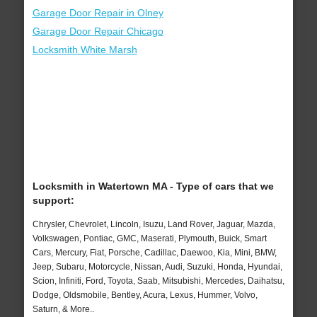
Garage Door Repair in Olney
Garage Door Repair Chicago
Locksmith White Marsh
Locksmith in Watertown MA - Type of cars that we
support:
Chrysler, Chevrolet, Lincoln, Isuzu, Land Rover, Jaguar, Mazda,
Volkswagen, Pontiac, GMC, Maserati, Plymouth, Buick, Smart
Cars, Mercury, Fiat, Porsche, Cadillac, Daewoo, Kia, Mini, BMW,
Jeep, Subaru, Motorcycle, Nissan, Audi, Suzuki, Honda, Hyundai,
Scion, Infiniti, Ford, Toyota, Saab, Mitsubishi, Mercedes, Daihatsu,
Dodge, Oldsmobile, Bentley, Acura, Lexus, Hummer, Volvo,
Saturn, & More..